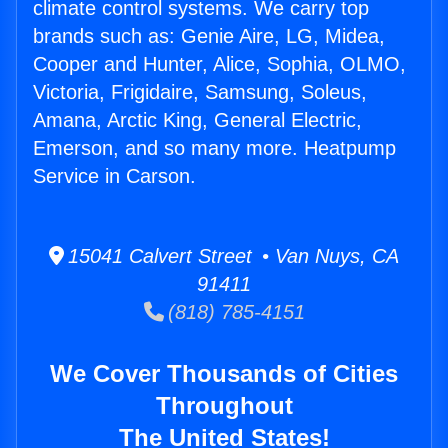
climate control systems. We carry top
brands such as: Genie Aire, LG, Midea,
Cooper and Hunter, Alice, Sophia, OLMO,
Victoria, Frigidaire, Samsung, Soleus,
Amana, Arctic King, General Electric,
Emerson, and so many more. Heatpump
Service in Carson.
15041 Calvert Street • Van Nuys, CA
91411
(818) 785-4151
We Cover Thousands of Cities
Throughout
The United States!