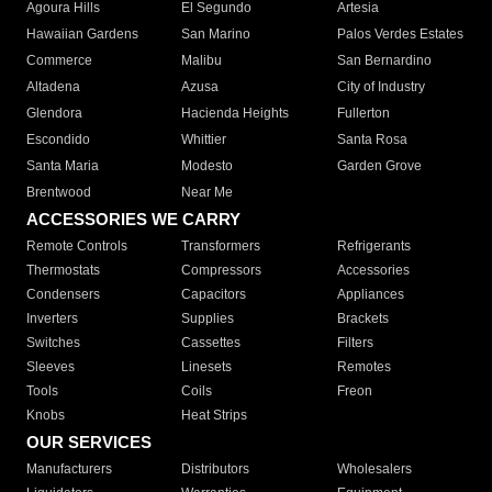
Agoura Hills
El Segundo
Artesia
Hawaiian Gardens
San Marino
Palos Verdes Estates
Commerce
Malibu
San Bernardino
Altadena
Azusa
City of Industry
Glendora
Hacienda Heights
Fullerton
Escondido
Whittier
Santa Rosa
Santa Maria
Modesto
Garden Grove
Brentwood
Near Me
ACCESSORIES WE CARRY
Remote Controls
Transformers
Refrigerants
Thermostats
Compressors
Accessories
Condensers
Capacitors
Appliances
Inverters
Supplies
Brackets
Switches
Cassettes
Filters
Sleeves
Linesets
Remotes
Tools
Coils
Freon
Knobs
Heat Strips
OUR SERVICES
Manufacturers
Distributors
Wholesalers