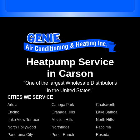
Heatpump Service
in Carson
"One of the largest Wholesale Distributor's
in the United States!"
CITIES WE SERVICE
Arleta
Canoga Park
Chatsworth
Encino
Granada Hills
Lake Balboa
Lake View Terrace
Mission Hills
North Hills
North Hollywood
Northridge
Pacoima
Panorama City
Porter Ranch
Reseda