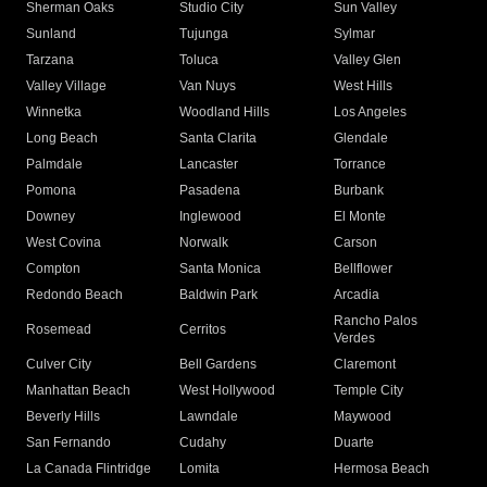
Sherman Oaks
Studio City
Sun Valley
Sunland
Tujunga
Sylmar
Tarzana
Toluca
Valley Glen
Valley Village
Van Nuys
West Hills
Winnetka
Woodland Hills
Los Angeles
Long Beach
Santa Clarita
Glendale
Palmdale
Lancaster
Torrance
Pomona
Pasadena
Burbank
Downey
Inglewood
El Monte
West Covina
Norwalk
Carson
Compton
Santa Monica
Bellflower
Redondo Beach
Baldwin Park
Arcadia
Rancho Palos
Rosemead
Cerritos
Verdes
Culver City
Bell Gardens
Claremont
Manhattan Beach
West Hollywood
Temple City
Beverly Hills
Lawndale
Maywood
San Fernando
Cudahy
Duarte
La Canada Flintridge
Lomita
Hermosa Beach