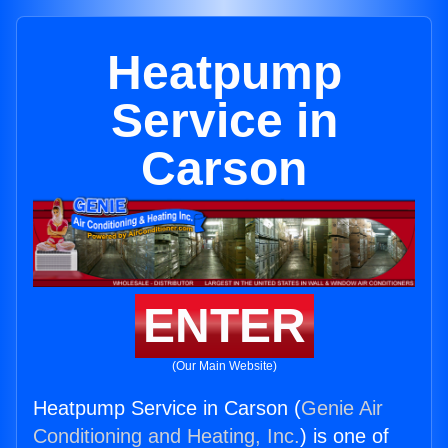
Heatpump
Service in
Carson
ENTER
(Our Main Website)
Heatpump Service in Carson (
Genie Air
Conditioning and Heating, Inc.
) is one of