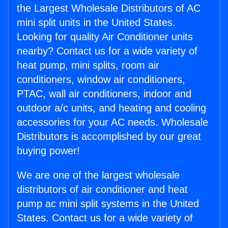
the Largest Wholesale Distributors of AC
mini split units in the United States.
Looking for quality Air Conditioner units
nearby? Contact us for a wide variety of
heat pump, mini splits, room air
conditioners, window air conditioners,
PTAC, wall air conditioners, indoor and
outdoor a/c units, and heating and cooling
accessories for your AC needs. Wholesale
Distributors is accomplished by our great
buying power!
We are one of the largest wholesale
distributors of air conditioner and heat
pump ac mini split systems in the United
States. Contact us for a wide variety of